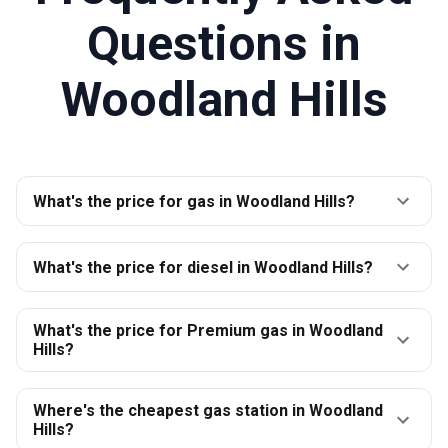
Questions in
Woodland Hills
What's the price for gas in Woodland Hills?
What's the price for diesel in Woodland Hills?
What's the price for Premium gas in Woodland
Hills?
Where's the cheapest gas station in Woodland
Hills?