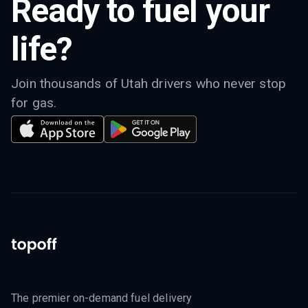
Ready to fuel your
life?
Join thousands of Utah drivers who never stop
for gas.
The premier on-demand fuel delivery