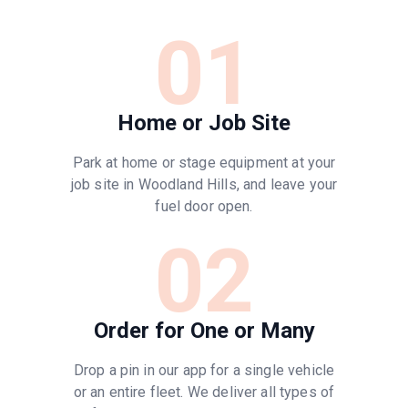
01
Home or Job Site
Park at home or stage equipment at your
job site in Woodland Hills, and leave your
fuel door open.
02
Order for One or Many
Drop a pin in our app for a single vehicle
or an entire fleet. We deliver all types of