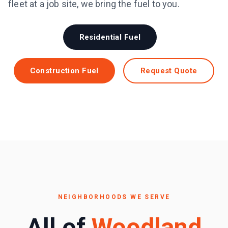
fleet at a job site, we bring the fuel to you.
Residential Fuel
Construction Fuel
Request Quote
NEIGHBORHOODS WE SERVE
All of
Woodland