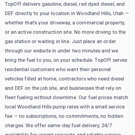
TopOff delivers gasoline, diesel, red dyed diesel, and
DEF directly to your location in Woodland Hills, Utah —
whether that's your driveway, a commercial property,
or an active construction site. No more driving to the
gas station or waiting in line. Just place an order
through our website in under two minutes and we
bring the fuel to you, on your schedule. TopOff serves
residential customers who want their personal
vehicles filled at home, contractors who need diesel
and DEF on the job site, and businesses that rely on
fleet fueling without downtime. Our fuel prices match
local Woodland Hills pump rates with a small service
fee — no subscriptions, no commitments, no hidden
charges. We offer same-day fuel delivery, 24/7
availability for urgent requests, and reliable service