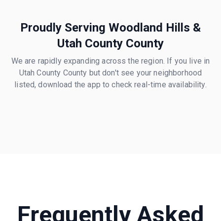
Proudly Serving
Woodland Hills
&
Utah County
County
We are rapidly expanding across the region. If you live in
Utah County
County but don't see your neighborhood
listed, download the app to check real-time availability.
Frequently Asked