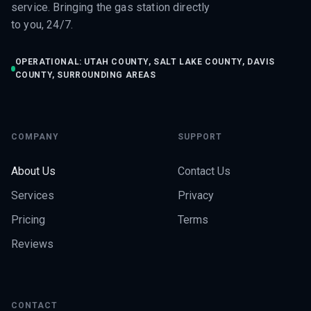
service. Bringing the gas station directly
to you, 24/7.
OPERATIONAL: UTAH COUNTY, SALT LAKE COUNTY, DAVIS
COUNTY, SURROUNDING AREAS
COMPANY
SUPPORT
About Us
Contact Us
Services
Privacy
Pricing
Terms
Reviews
CONTACT