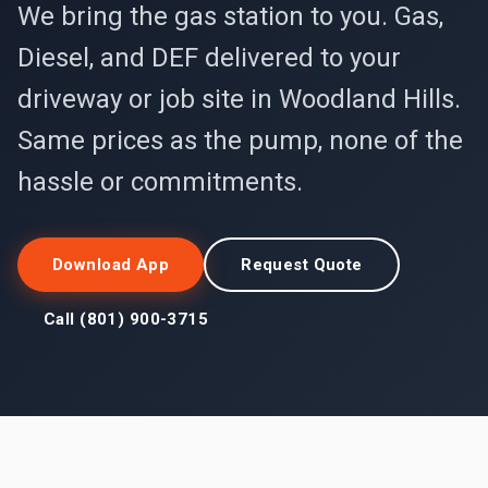
We bring the gas station to you. Gas,
Diesel, and DEF delivered to your
driveway or job site in Woodland Hills.
Same prices as the pump, none of the
hassle or commitments.
Download App
Request Quote
Call (801) 900-3715