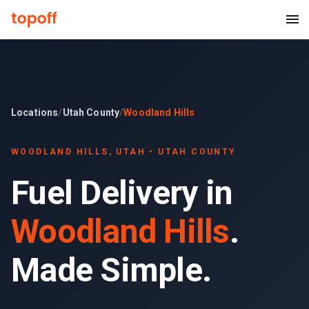
Locations
/
Utah County
/
Woodland Hills
WOODLAND HILLS
, UTAH •
UTAH COUNTY
Fuel Delivery in
Woodland Hills
.
Made Simple.