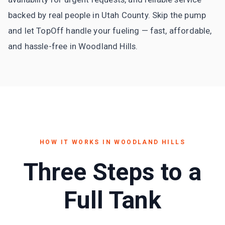
backed by real people in Utah County. Skip the pump
and let TopOff handle your fueling — fast, affordable,
and hassle-free in Woodland Hills.
HOW IT WORKS IN
WOODLAND HILLS
Three Steps to a
Full Tank