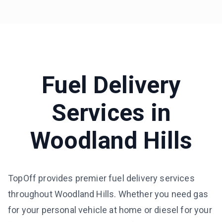
Fuel Delivery
Services in
Woodland Hills
TopOff provides premier fuel delivery services
throughout Woodland Hills. Whether you need gas
for your personal vehicle at home or diesel for your