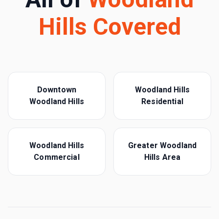
Hills
Covered
Downtown
Woodland Hills
Woodland Hills
Residential
Woodland Hills
Greater Woodland
Commercial
Hills Area