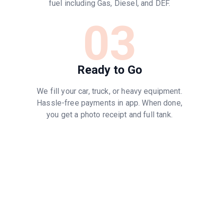
fuel including Gas, Diesel, and DEF.
03
Ready to Go
We fill your car, truck, or heavy equipment.
Hassle-free payments in app. When done,
you get a photo receipt and full tank.