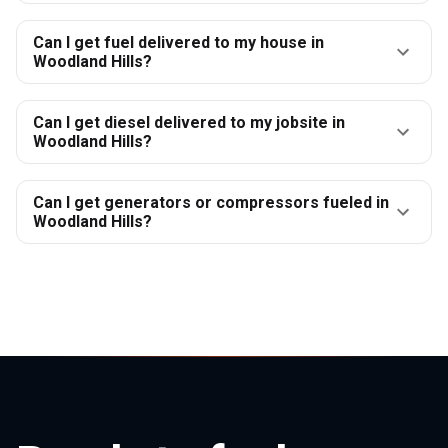
Can I get fuel delivered to my house in
Woodland Hills?
Can I get diesel delivered to my jobsite in
Woodland Hills?
Can I get generators or compressors fueled in
Woodland Hills?