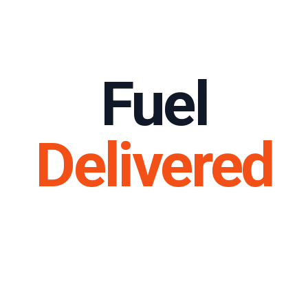
Fuel
Delivered