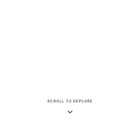
SCROLL TO EXPLORE