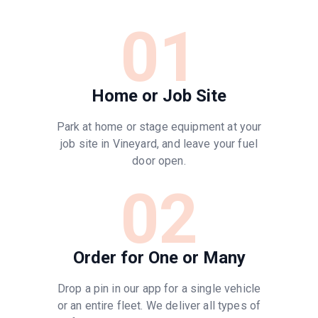
01
Home or Job Site
Park at home or stage equipment at your
job site in Vineyard, and leave your fuel
door open.
02
Order for One or Many
Drop a pin in our app for a single vehicle
or an entire fleet. We deliver all types of