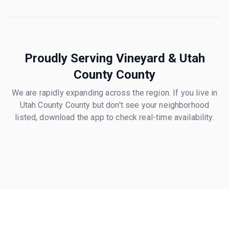
Proudly Serving
Vineyard
&
Utah
County
County
We are rapidly expanding across the region. If you live in
Utah County
County but don't see your neighborhood
listed, download the app to check real-time availability.