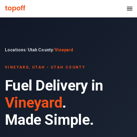
Locations
/
Utah County
/
Vineyard
VINEYARD
, UTAH •
UTAH COUNTY
Fuel Delivery in
Vineyard
.
Made Simple.