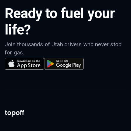
Ready to fuel your
life?
Join thousands of Utah drivers who never stop
for gas.