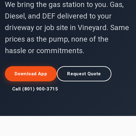
We bring the gas station to you. Gas,
Diesel, and DEF delivered to your
driveway or job site in Vineyard. Same
prices as the pump, none of the
hassle or commitments.
Download App
Request Quote
Call (801) 900-3715