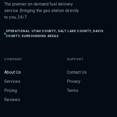
The premier on-demand fuel delivery
service. Bringing the gas station directly
to you, 24/7.
OPERATIONAL: UTAH COUNTY, SALT LAKE COUNTY, DAVIS
COUNTY, SURROUNDING AREAS
COMPANY
SUPPORT
About Us
Contact Us
Services
Privacy
Pricing
Terms
Reviews