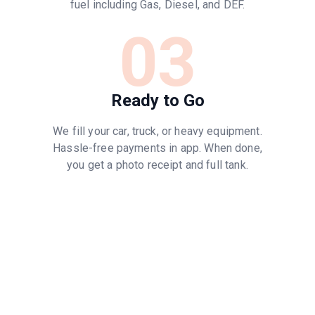
fuel including Gas, Diesel, and DEF.
03
Ready to Go
We fill your car, truck, or heavy equipment.
Hassle-free payments in app. When done,
you get a photo receipt and full tank.