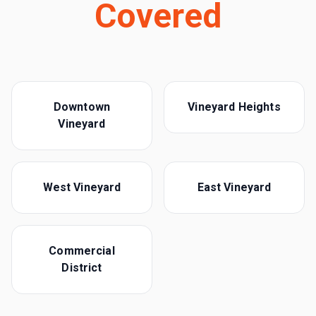
Covered
Downtown
Vineyard Heights
Vineyard
West Vineyard
East Vineyard
Commercial
District