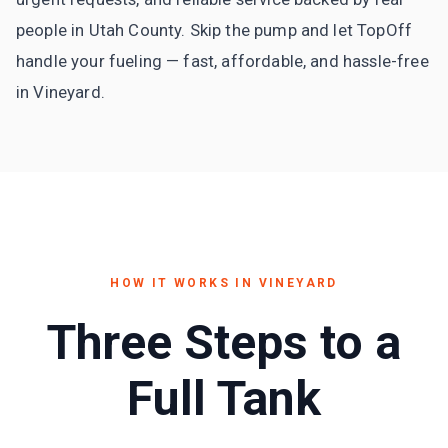
people in Utah County. Skip the pump and let TopOff
handle your fueling — fast, affordable, and hassle-free
in Vineyard.
HOW IT WORKS IN
VINEYARD
Three Steps to a
Full Tank