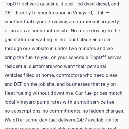
TopOff delivers gasoline, diesel, red dyed diesel, and
DEF directly to your location in Vineyard, Utah —
whether that's your driveway, a commercial property,
or an active construction site. No more driving to the
gas station or waiting in line. Just place an order
through our website in under two minutes and we
bring the fuel to you, on your schedule. TopOff serves
residential customers who want their personal
vehicles filled at home, contractors who need diesel
and DEF on the job site, and businesses that rely on
fleet fueling without downtime. Our fuel prices match
local Vineyard pump rates with a small service fee —
no subscriptions, no commitments, no hidden charges.
We offer same-day fuel delivery, 24/7 availability for
urgent requests, and reliable service backed by real