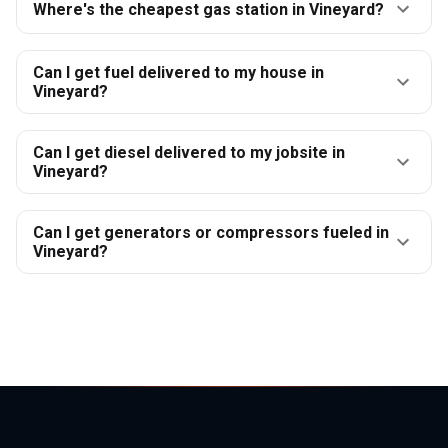
Where's the cheapest gas station in Vineyard?
Can I get fuel delivered to my house in
Vineyard?
Can I get diesel delivered to my jobsite in
Vineyard?
Can I get generators or compressors fueled in
Vineyard?