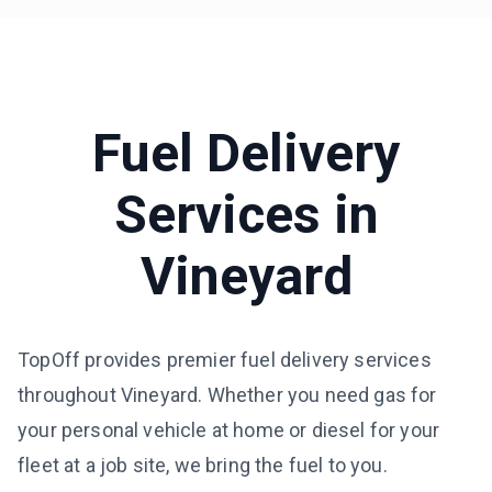
Fuel Delivery
Services in
Vineyard
TopOff provides premier fuel delivery services
throughout Vineyard. Whether you need gas for
your personal vehicle at home or diesel for your
fleet at a job site, we bring the fuel to you.