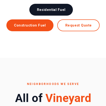
Residential Fuel
Construction Fuel
Request Quote
NEIGHBORHOODS WE SERVE
All of
Vineyard