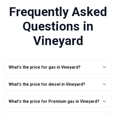
Frequently Asked
Questions in
Vineyard
What's the price for gas in Vineyard?
What's the price for diesel in Vineyard?
What's the price for Premium gas in Vineyard?