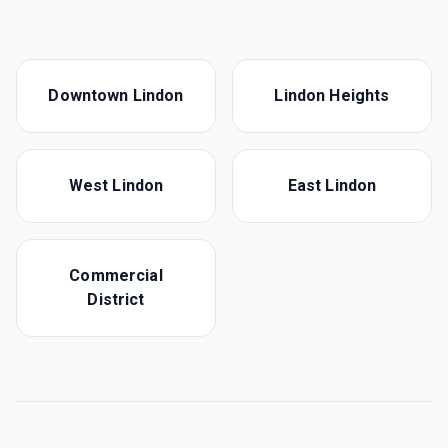
Downtown Lindon
Lindon Heights
West Lindon
East Lindon
Commercial
District