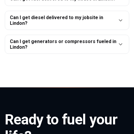
Can I get diesel delivered to my jobsite in
Lindon?
Can I get generators or compressors fueled in
Lindon?
Ready to fuel your