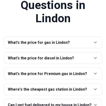
Questions in
Lindon
What's the price for gas in Lindon?
What's the price for diesel in Lindon?
What's the price for Premium gas in Lindon?
Where's the cheapest gas station in Lindon?
Can I get fuel delivered to my house in Lindon?