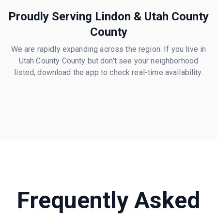
Proudly Serving
Lindon
&
Utah County
County
We are rapidly expanding across the region. If you live in
Utah County
County but don't see your neighborhood
listed, download the app to check real-time availability.
Frequently Asked