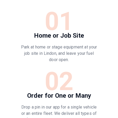
01
Home or Job Site
Park at home or stage equipment at your
job site in Lindon, and leave your fuel
door open.
02
Order for One or Many
Drop a pin in our app for a single vehicle
or an entire fleet. We deliver all types of