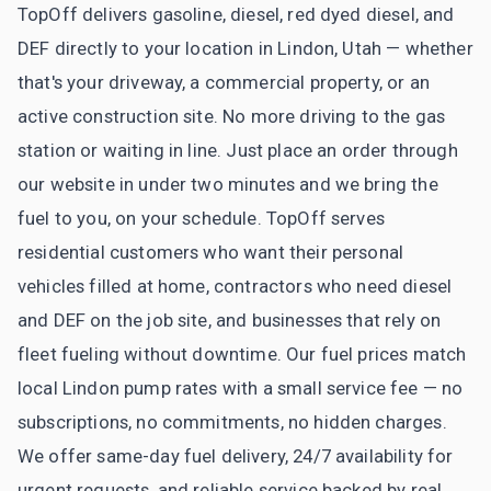
TopOff delivers gasoline, diesel, red dyed diesel, and
DEF directly to your location in Lindon, Utah — whether
that's your driveway, a commercial property, or an
active construction site. No more driving to the gas
station or waiting in line. Just place an order through
our website in under two minutes and we bring the
fuel to you, on your schedule. TopOff serves
residential customers who want their personal
vehicles filled at home, contractors who need diesel
and DEF on the job site, and businesses that rely on
fleet fueling without downtime. Our fuel prices match
local Lindon pump rates with a small service fee — no
subscriptions, no commitments, no hidden charges.
We offer same-day fuel delivery, 24/7 availability for
urgent requests, and reliable service backed by real