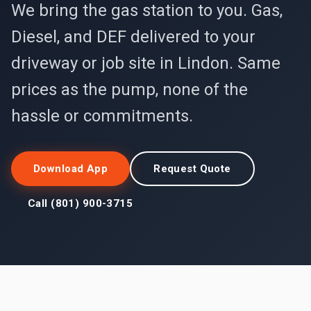
We bring the gas station to you. Gas,
Diesel, and DEF delivered to your
driveway or job site in Lindon. Same
prices as the pump, none of the
hassle or commitments.
Download App
Request Quote
Call (801) 900-3715