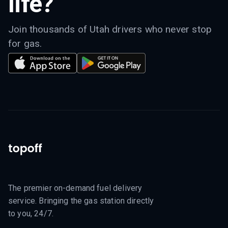
life?
Join thousands of Utah drivers who never stop
for gas.
The premier on-demand fuel delivery
service. Bringing the gas station directly
to you, 24/7.