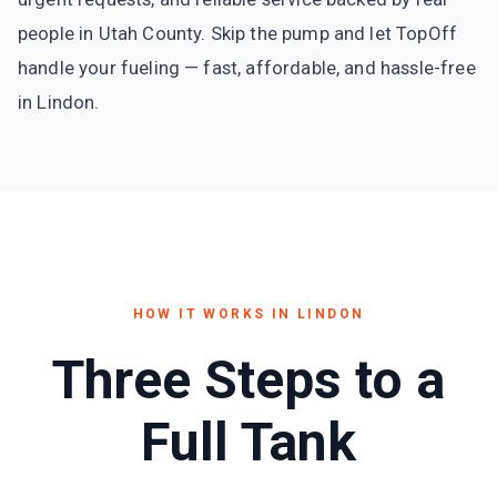
people in Utah County. Skip the pump and let TopOff
handle your fueling — fast, affordable, and hassle-free
in Lindon.
HOW IT WORKS IN
LINDON
Three Steps to a
Full Tank