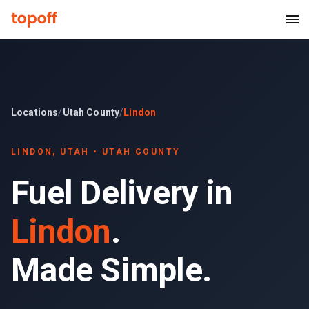
Locations
/
Utah County
/
Lindon
LINDON
, UTAH •
UTAH COUNTY
Fuel Delivery in
Lindon
.
Made Simple.