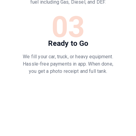
fuel including Gas, Diesel, and DEF.
03
Ready to Go
We fill your car, truck, or heavy equipment.
Hassle-free payments in app. When done,
you get a photo receipt and full tank.