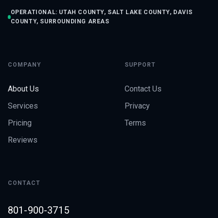
OPERATIONAL: UTAH COUNTY, SALT LAKE COUNTY, DAVIS
COUNTY, SURROUNDING AREAS
COMPANY
SUPPORT
About Us
Contact Us
Services
Privacy
Pricing
Terms
Reviews
CONTACT
801-900-3715