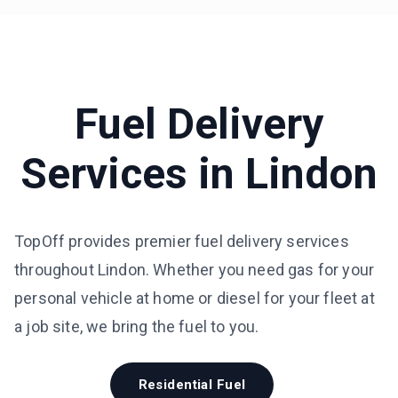
Fuel Delivery
Services in
Lindon
TopOff provides premier fuel delivery services
throughout Lindon. Whether you need gas for your
personal vehicle at home or diesel for your fleet at
a job site, we bring the fuel to you.
Residential Fuel