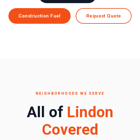
Construction Fuel
Request Quote
NEIGHBORHOODS WE SERVE
All of
Lindon
Covered