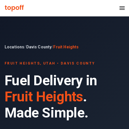
Locations
/
Davis County
/
Fruit Heights
FRUIT HEIGHTS
, UTAH •
DAVIS COUNTY
Fuel Delivery in
Fruit Heights
.
Made Simple.