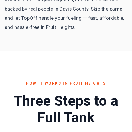
backed by real people in Davis County. Skip the pump
and let TopOff handle your fueling — fast, affordable,
and hassle-free in Fruit Heights.
HOW IT WORKS IN
FRUIT HEIGHTS
Three Steps to a
Full Tank