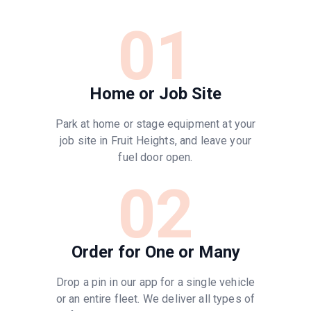
01
Home or Job Site
Park at home or stage equipment at your
job site in Fruit Heights, and leave your
fuel door open.
02
Order for One or Many
Drop a pin in our app for a single vehicle
or an entire fleet. We deliver all types of