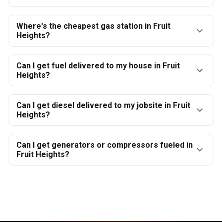
Where's the cheapest gas station in Fruit
Heights?
Can I get fuel delivered to my house in Fruit
Heights?
Can I get diesel delivered to my jobsite in Fruit
Heights?
Can I get generators or compressors fueled in
Fruit Heights?