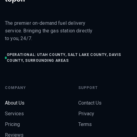
The premier on-demand fuel delivery
service. Bringing the gas station directly
to you, 24/7.
OPERATIONAL: UTAH COUNTY, SALT LAKE COUNTY, DAVIS
COUNTY, SURROUNDING AREAS
COMPANY
SUPPORT
About Us
Contact Us
Services
Privacy
Pricing
Terms
Reviews