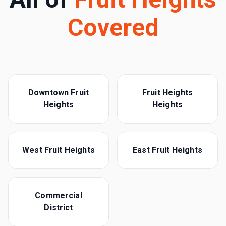
Covered
Downtown Fruit
Fruit Heights
Heights
Heights
West Fruit Heights
East Fruit Heights
Commercial
District