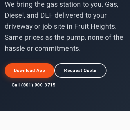
We bring the gas station to you. Gas,
Diesel, and DEF delivered to your
driveway or job site in Fruit Heights.
Same prices as the pump, none of the
hassle or commitments.
Download App
Request Quote
Call (801) 900-3715