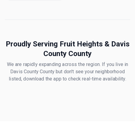
Proudly Serving
Fruit Heights
&
Davis
County
County
We are rapidly expanding across the region. If you live in
Davis County
County but don't see your neighborhood
listed, download the app to check real-time availability.