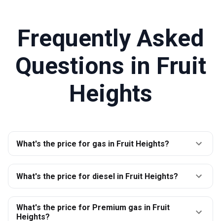
Frequently Asked
Questions in
Fruit
Heights
What's the price for gas in Fruit Heights?
What's the price for diesel in Fruit Heights?
What's the price for Premium gas in Fruit
Heights?