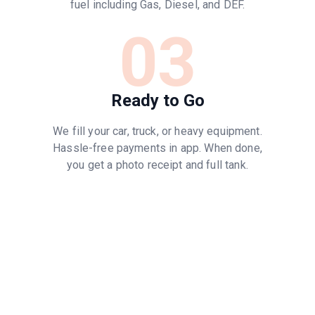
fuel including Gas, Diesel, and DEF.
03
Ready to Go
We fill your car, truck, or heavy equipment.
Hassle-free payments in app. When done,
you get a photo receipt and full tank.