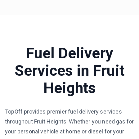
Fuel Delivery
Services in
Fruit
Heights
TopOff provides premier fuel delivery services
throughout Fruit Heights. Whether you need gas for
your personal vehicle at home or diesel for your