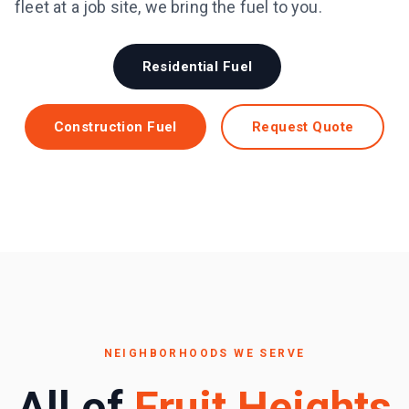
fleet at a job site, we bring the fuel to you.
Residential Fuel
Construction Fuel
Request Quote
NEIGHBORHOODS WE SERVE
All of
Fruit Heights