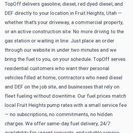
TopOff delivers gasoline, diesel, red dyed diesel, and
DEF directly to your location in Fruit Heights, Utah —
whether that's your driveway, a commercial property,
or an active construction site. No more driving to the
gas station or waiting in line. Just place an order
through our website in under two minutes and we
bring the fuel to you, on your schedule. TopOff serves
residential customers who want their personal
vehicles filled at home, contractors who need diesel
and DEF on the job site, and businesses that rely on
fleet fueling without downtime. Our fuel prices match
local Fruit Heights pump rates with a small service fee
— no subscriptions, no commitments, no hidden
charges. We offer same-day fuel delivery, 24/7
availability for urgent requests, and reliable service