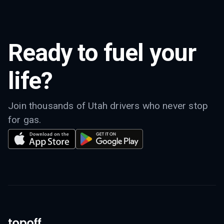
Ready to fuel your
life?
Join thousands of Utah drivers who never stop
for gas.