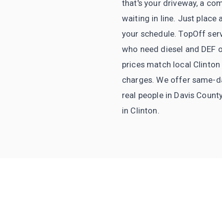
that's your driveway, a com
waiting in line. Just plac
your schedule. TopOff serv
who need diesel and DEF on
prices match local Clinton
charges. We offer same-day 
real people in Davis Count
in Clinton.