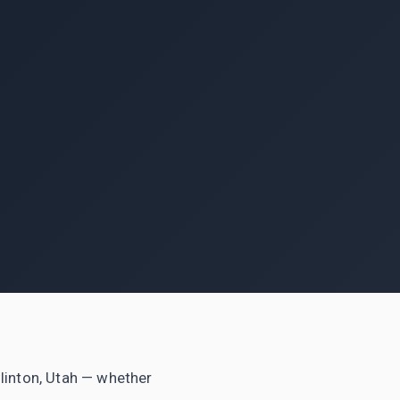
 Clinton, Utah — whether