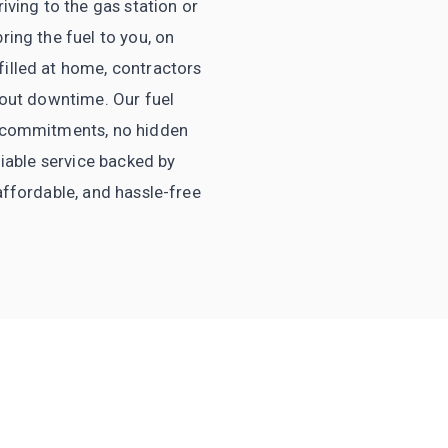
iving to the gas station or
ring the fuel to you, on
filled at home, contractors
thout downtime. Our fuel
no commitments, no hidden
liable service backed by
affordable, and hassle-free