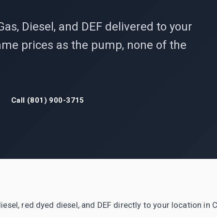
Gas, Diesel, and DEF delivered to your
 Same prices as the pump, none of the
Call (801) 900-3715
iesel, red dyed diesel, and DEF directly to your location in