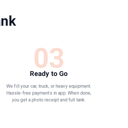
ank
03
Ready to Go
We fill your car, truck, or heavy equipment.
Hassle-free payments in app. When done,
you get a photo receipt and full tank.