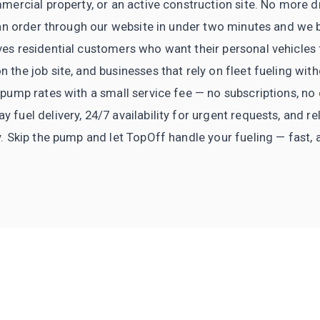
mercial property, or an active construction site. No more dr
e an order through our website in under two minutes and we b
es residential customers who want their personal vehicles 
 the job site, and businesses that rely on fleet fueling wi
 pump rates with a small service fee — no subscriptions, 
fuel delivery, 24/7 availability for urgent requests, and re
y. Skip the pump and let TopOff handle your fueling — fast, 