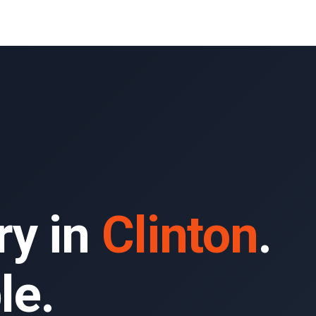
ry in
Clinton
.
le.