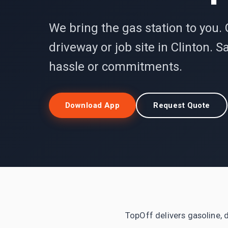
We bring the gas station to you. 
driveway or job site in Clinton.
hassle or commitments.
Download App
Request Quote
TopOff delivers gasoline, d