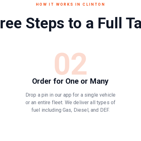
HOW IT WORKS IN
CLINTON
ree Steps to a Full T
02
Order for One or Many
Drop a pin in our app for a single vehicle
or an entire fleet. We deliver all types of
fuel including Gas, Diesel, and DEF.