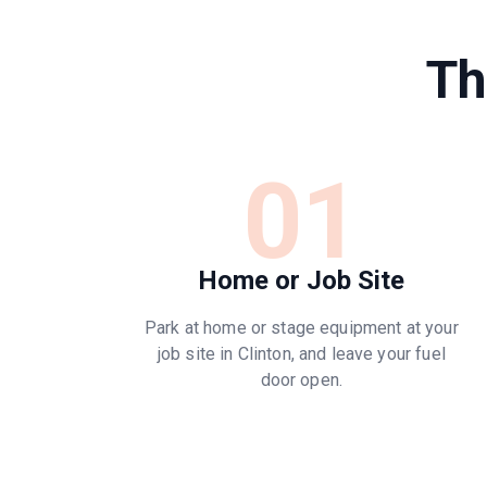
Th
01
Home or Job Site
Park at home or stage equipment at your
job site in Clinton, and leave your fuel
door open.