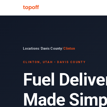
Locations
/
Davis County
/
Clinton
CLINTON
, UTAH •
DAVIS COUNTY
Fuel Delive
Made Simp