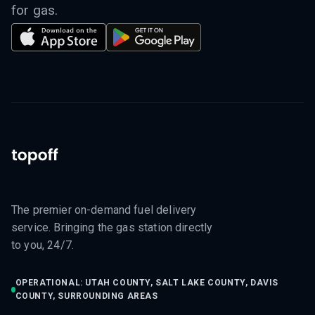
for gas.
The premier on-demand fuel delivery
service. Bringing the gas station directly
to you, 24/7.
OPERATIONAL: UTAH COUNTY, SALT LAKE COUNTY, DAVIS
COUNTY, SURROUNDING AREAS