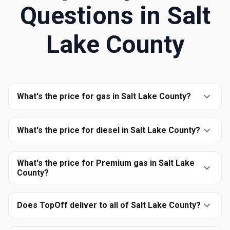
Questions in
Salt
Lake County
What's the price for gas in Salt Lake County?
What's the price for diesel in Salt Lake County?
What's the price for Premium gas in Salt Lake
County?
Does TopOff deliver to all of Salt Lake County?