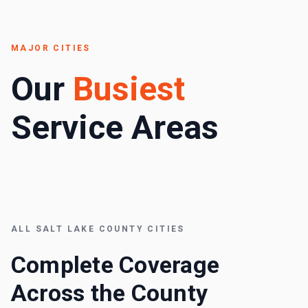
MAJOR CITIES
Our
Busiest
Service Areas
ALL
SALT LAKE COUNTY
CITIES
Complete Coverage
Across the County