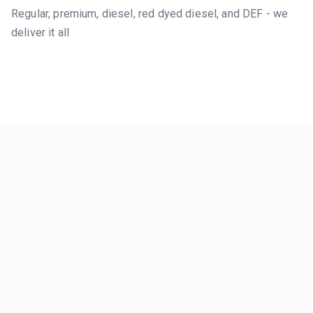
Regular, premium, diesel, red dyed diesel, and DEF - we
deliver it all
LIVE MARKET DATA
Real-Time
Price Index
We monitor
local
stations in
Salt Lake County