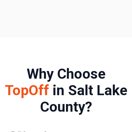
Why Choose
TopOff
in
Salt Lake
County
?