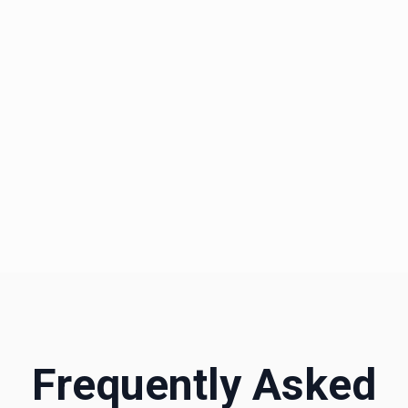
daily to ensure you always get the fair market
rate.
*These prices reflect user-submitted data and might not represent
actual prices.
Frequently Asked