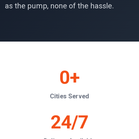
as the pump, none of the hassle.
0
+
Cities Served
24/7