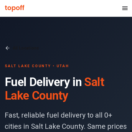
All Locations
SALT LAKE COUNTY
• UTAH
Fuel Delivery in
Salt
Lake County
Fast, reliable fuel delivery to all 0+
cities in Salt Lake County. Same prices