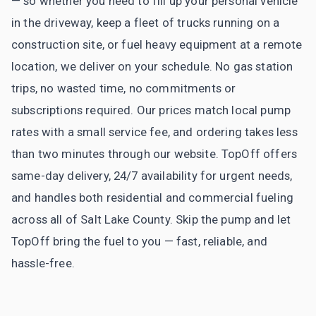
— so whether you need to fill up your personal vehicle
in the driveway, keep a fleet of trucks running on a
construction site, or fuel heavy equipment at a remote
location, we deliver on your schedule. No gas station
trips, no wasted time, no commitments or
subscriptions required. Our prices match local pump
rates with a small service fee, and ordering takes less
than two minutes through our website. TopOff offers
same-day delivery, 24/7 availability for urgent needs,
and handles both residential and commercial fueling
across all of Salt Lake County. Skip the pump and let
TopOff bring the fuel to you — fast, reliable, and
hassle-free.