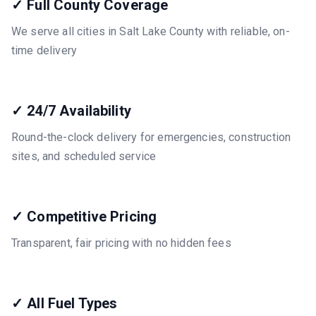
✓ Full County Coverage
We serve all cities in Salt Lake County with reliable, on-
time delivery
✓ 24/7 Availability
Round-the-clock delivery for emergencies, construction
sites, and scheduled service
✓ Competitive Pricing
Transparent, fair pricing with no hidden fees
✓ All Fuel Types