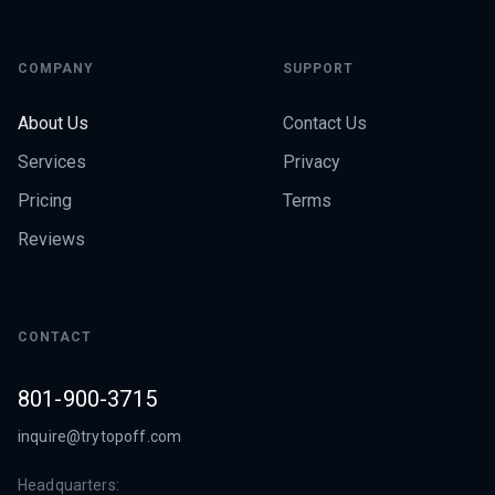
COMPANY
SUPPORT
About Us
Contact Us
Services
Privacy
Pricing
Terms
Reviews
CONTACT
801-900-3715
inquire@trytopoff.com
Headquarters: