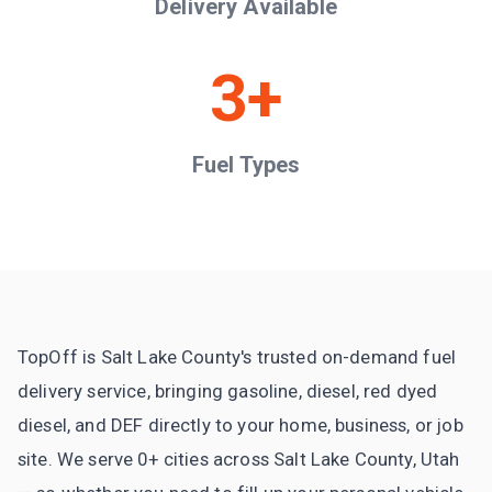
Delivery Available
3+
Fuel Types
TopOff is Salt Lake County's trusted on-demand fuel
delivery service, bringing gasoline, diesel, red dyed
diesel, and DEF directly to your home, business, or job
site. We serve 0+ cities across Salt Lake County, Utah