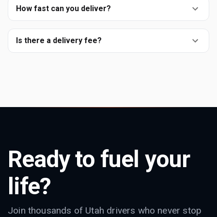
How fast can you deliver?
Is there a delivery fee?
Ready to fuel your
life?
Join thousands of Utah drivers who never stop